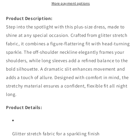
More payment options
Product Description:
Step into the spotlight with this plus-size dress, made to
shine at any special occasion. Crafted from glitter stretch
fabric, it combines a figure-flattering fit with head-turning
sparkle. The off-shoulder neckline elegantly frames your
shoulders, while long sleeves add a refined balance to the
bold silhouette. A dramatic slit enhances movement and
adds a touch of allure. Designed with comfort in mind, the
stretchy material ensures a confident, flexible fit all night
long.
Product Details:
Glitter stretch fabric for a sparkling finish