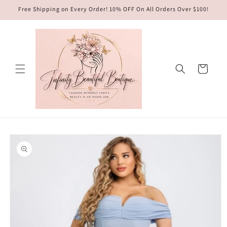
Skip to
Free Shipping on Every Order! 10% OFF On All Orders Over $100!
content
Cart
Skip to
product
information