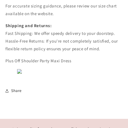
For accurate sizing guidance, please review our size chart
available on the website.
Shipping and Returns:
Fast Shipping: We offer speedy delivery to your doorstep.
Hassle-Free Returns: If you're not completely satisfied, our
flexible return policy ensures your peace of mind.
Plus Off Shoulder Party Maxi Dress
Share