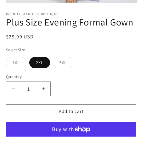
Open
media
1
INFINITY BEAUTIFUL BOUTIQUE
Plus Size Evening Formal Gown
in
modal
Regular
$29.99 USD
price
Select Size
Variant
Variant
1XL
2XL
3XL
sold
sold
out
out
or
or
Quantity
unavailable
unavailable
Decrease
Increase
quantity
quantity
for
for
Plus
Plus
Add to cart
Size
Size
Evening
Evening
Formal
Formal
Gown
Gown