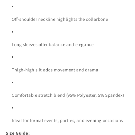
Off-shoulder neckline highlights the collarbone
Long sleeves offer balance and elegance
Thigh-high slit adds movement and drama
Comfortable stretch blend (95% Polyester, 5% Spandex)
Ideal for formal events, parties, and evening occasions
Size Guide: