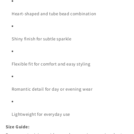
Heart-shaped and tube bead combination
Shiny finish for subtle sparkle
Flexible fit for comfort and easy styling
Romantic detail for day or evening wear
Lightweight for everyday use
Size Guide: