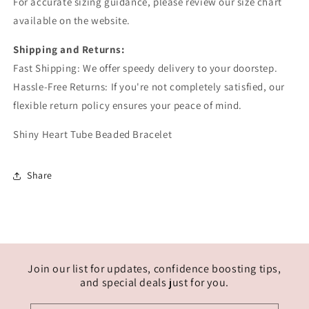
For accurate sizing guidance, please review our size chart
available on the website.
Shipping and Returns:
Fast Shipping: We offer speedy delivery to your doorstep.
Hassle-Free Returns: If you're not completely satisfied, our
flexible return policy ensures your peace of mind.
Shiny Heart Tube Beaded Bracelet
Share
Join our list for updates, confidence boosting tips,
and special deals just for you.