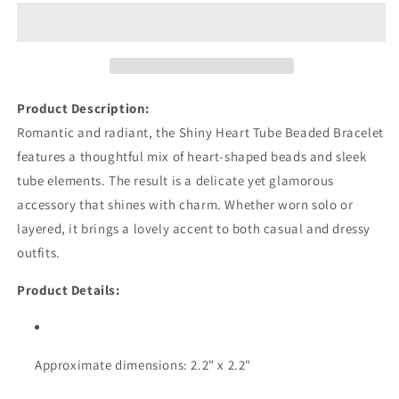
Tube
Tube
Beaded
Beaded
Bracelet
Bracelet
Product Description:
Romantic and radiant, the Shiny Heart Tube Beaded Bracelet
features a thoughtful mix of heart-shaped beads and sleek
tube elements. The result is a delicate yet glamorous
accessory that shines with charm. Whether worn solo or
layered, it brings a lovely accent to both casual and dressy
outfits.
Product Details:
Approximate dimensions: 2.2" x 2.2"