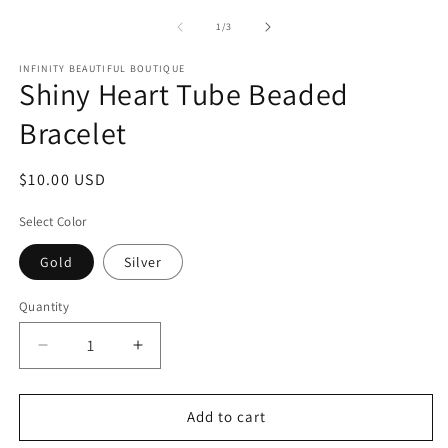
media
m
1
2
of
1
/
3
in
in
modal
m
INFINITY BEAUTIFUL BOUTIQUE
Shiny Heart Tube Beaded
Bracelet
Regular
$10.00 USD
price
Select Color
Gold
Silver
Quantity
Decrease
Increase
quantity
quantity
for
for
Shiny
Shiny
Add to cart
Heart
Heart