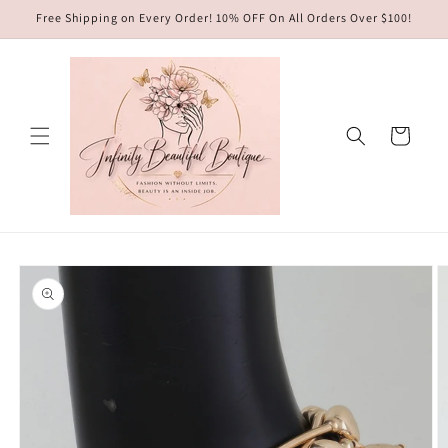
Skip to
Free Shipping on Every Order! 10% OFF On All Orders Over $100!
content
Cart
Skip to
product
information