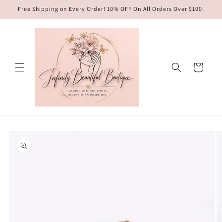
Skip to
Free Shipping on Every Order! 10% OFF On All Orders Over $100!
content
Cart
Skip to
product
information