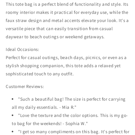
This tote bag is a perfect blend of functionality and style. Its
roomy interior makes it practical for everyday use, while the
faux straw design and metal accents elevate your look. It's a
versatile piece that can easily transition from casual
daywear to beach outings or weekend getaways.
Ideal Occasions:
Perfect for casual outings, beach days, picnics, or even as a
stylish shopping companion, this tote adds a relaxed yet
sophisticated touch to any outfit.
Customer Reviews:
"Such a beautiful bag! The size is perfect for carrying
all my daily essentials. - Mia R."
"Love the texture and the color options. This is my go-
to bag for the weekends! - Sophia W."
"I get so many compliments on this bag. It's perfect for