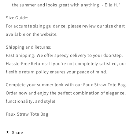
the summer and looks great with anything! - Ella H."
Size Guide:
For accurate sizing guidance, please review our size chart
available on the website.
Shipping and Returns:
Fast Shipping: We offer speedy delivery to your doorstep.
Hassle-Free Returns: If you're not completely satisfied, our
flexible return policy ensures your peace of mind.
Complete your summer look with our Faux Straw Tote Bag.
Order now and enjoy the perfect combination of elegance,
functionality, and style!
Faux Straw Tote Bag
Share