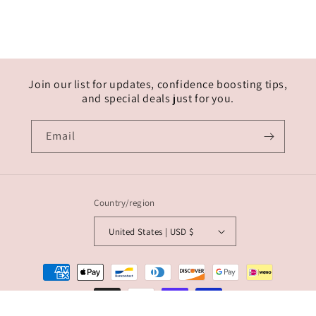
Join our list for updates, confidence boosting tips,
and special deals just for you.
Email
Country/region
United States | USD $
Payment
methods