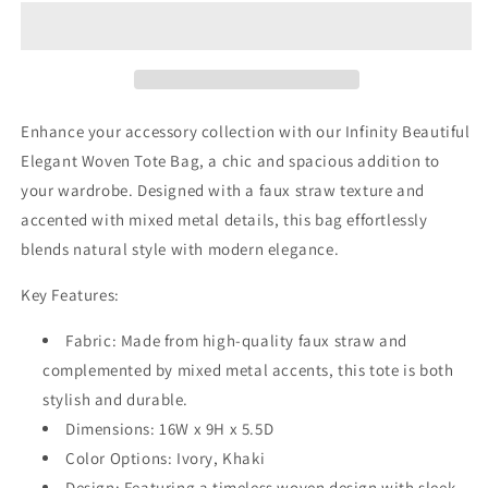
Elegant
Elegant
Woven
Woven
Tote
Tote
Bag
Bag
Enhance your accessory collection with our Infinity Beautiful
Elegant Woven Tote Bag, a chic and spacious addition to
your wardrobe. Designed with a faux straw texture and
accented with mixed metal details, this bag effortlessly
blends natural style with modern elegance.
Key Features:
Fabric: Made from high-quality faux straw and
complemented by mixed metal accents, this tote is both
stylish and durable.
Dimensions: 16W x 9H x 5.5D
Color Options: Ivory, Khaki
Design: Featuring a timeless woven design with sleek