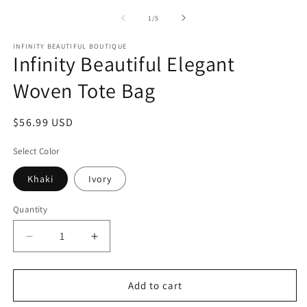
media
m
1
2
of
1
/
5
in
in
modal
m
INFINITY BEAUTIFUL BOUTIQUE
Infinity Beautiful Elegant
Woven Tote Bag
Regular
$56.99 USD
price
Select Color
Khaki
Ivory
Quantity
Decrease
Increase
quantity
quantity
for
for
Infinity
Infinity
Add to cart
Beautiful
Beautiful