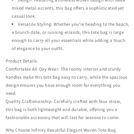
mixed metal accents, this bag offers a sophisticated yet
casual look.
Versatile Styling: Whether you're heading to the beach,
a brunch date, or running errands, this tote bag is large
enough to carry all your essentials while adding a touch
of elegance to your outfit.
Product Details:
Comfortable All-Day Wear: The roomy interior and sturdy
handles make this tote bag easy to carry, while the spacious
design ensures you have enough room for everything you
need.
Quality Craftsmanship: Carefully crafted with faux straw,
this bag is both lightweight and durable, offering you a
fashionable accessory that will last for seasons to come.
Why Choose Infinity Beautiful Elegant Woven Tote Bag